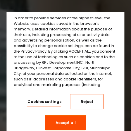
In order to provide services at the highest level, the
Website uses cookies saved in the browser's
memory. Detailed information about the purpose of
their use, including processing of user activity data
and advertising personalization, as well as the
possibility to change cookie settings, can be found in
the
Privacy Policy.
By clicking ACCEPT ALL, you consent
to the use of technologies such as cookies and to the
processing by RPJ Development INC., North
Bridgeway, Filinvest Corporate City, 1781, Muntinlupa
City, of your personal data collected on the Internet,
such as IP addresses and cookie identifiers, for
analytical and marketing purposes (including
automated ad targeting, measuring their
effectiveness, and processing user data for analytical
purposes). You can change cookie settings and
Cookies settings
Reject
detailed consent preferences in
.
the settings
Accept all