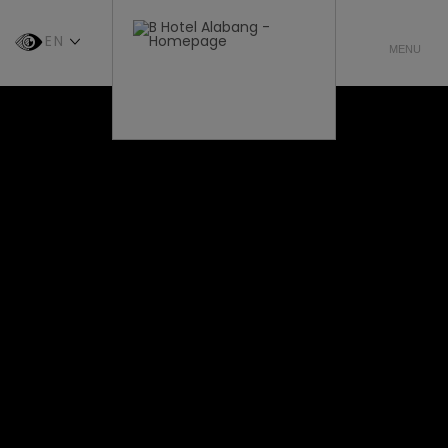
EN
CHOOSE
MENU
LANGUAGE
-
ENGLISH